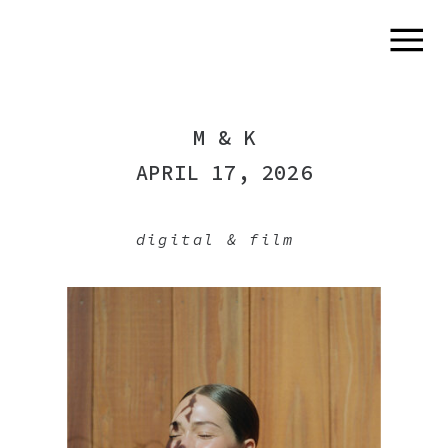
M & K
APRIL 17, 2026
digital & film